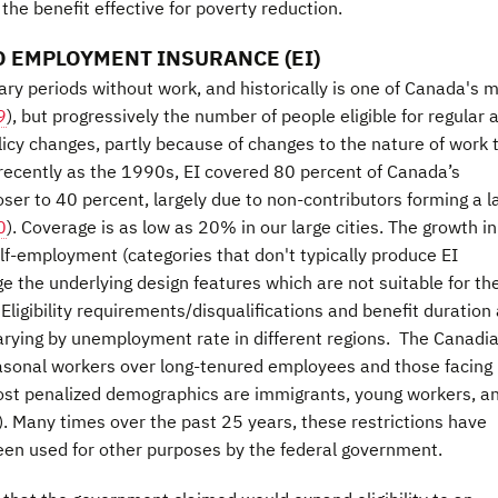
 the benefit effective for poverty reduction.
 EMPLOYMENT INSURANCE (EI)
ary periods without work, and historically is one of Canada's 
9
), but progressively the number of people eligible for regular 
olicy changes, partly because of changes to the nature of work 
 recently as the 1990s, EI covered 80 percent of Canada’s
er to 40 percent, largely due to non-contributors forming a l
0
). Coverage is as low as 20% in our large cities. The growth in
f-employment (categories that don't typically produce EI
e the underlying design features which are not suitable for th
ligibility requirements/disqualifications and benefit duration
 varying by unemployment rate in different regions. The Canadi
asonal workers over long-tenured employees and those facing
st penalized demographics are immigrants, young workers, a
). Many times over the past 25 years, these restrictions have
een used for other purposes by the federal government.