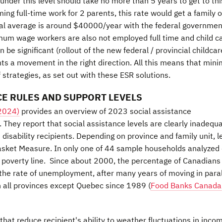
under this level should take no more than 5 years to get to thi
ming full-time work for 2 parents, this rate would get a family o
onal average is around $40000/year with the federal governmen
um wage workers are also not employed full time and child c
be significant (rollout of the new federal / provincial childcar
nts a movement in the right direction. All this means that mi
strategies, as set out with these ESR solutions.
E RULES AND SUPPORT LEVELS
 2024)
provides an overview of 2023 social assistance
They report that social assistance levels are clearly inadequ
 disability recipients. Depending on province and family unit, l
sket Measure. In only one of 44 sample households analyzed 
he poverty line. Since about 2000, the percentage of Canadian
w the rate of unemployment, after many years of moving in paral
in all provinces except Quebec since 1989 (
Food Banks Canada
that reduce recipient's ability to weather fluctuations in inco