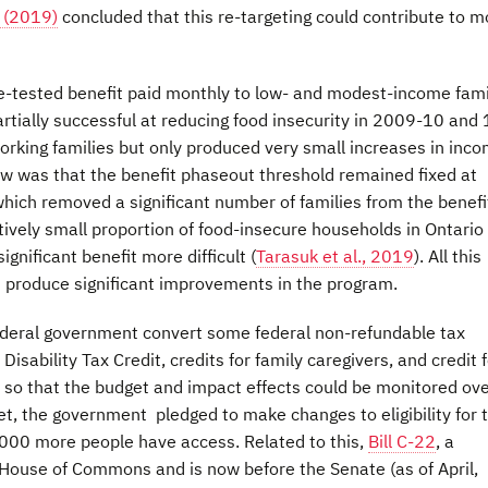
 (2019)
concluded that this re-targeting could contribute to m
me-tested benefit paid monthly to low- and modest-income fami
rtially successful at reducing food insecurity in 2009-10 and 
rking families but only produced very small increases in inco
aw was that the benefit phaseout threshold remained fixed at
hich removed a significant number of families from the benefi
latively small proportion of food-insecure households in Ontario
ignificant benefit more difficult (
Tarasuk et al., 2019
). All this
 produce significant improvements in the program.
deral government convert some federal non-refundable tax
 Disability Tax Credit, credits for family caregivers, and credit 
out so that the budget and impact effects could be monitored ove
et, the government pledged to make changes to eligibility for 
 45000 more people have access. Related to this,
Bill C-22
, a
 House of Commons and is now before the Senate (as of April,