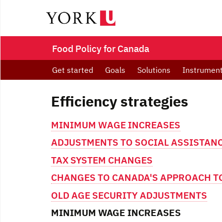
Food Policy for Canada
Get started
Goals
Solutions
Instrumen
Efficiency strategies
MINIMUM WAGE INCREASES
ADJUSTMENTS TO SOCIAL ASSISTANC
TAX SYSTEM CHANGES
CHANGES TO CANADA'S APPROACH TO
OLD AGE SECURITY ADJUSTMENTS
MINIMUM WAGE INCREASES