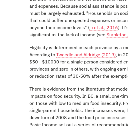
and expenses. Because social assistance is posi
must be largely exhausted. "Households on socia
that could buffer unexpected expenses or income
beyond their income levels" (
Li et al., 2016
). It
significant as the lack of income (see
Stapleton
Eligibility is determined in each province by a m
According to
Tweedle and Aldridge (2019)
, in 
$50 - $10000 for a single person considered e
provinces and zero in others, with ongoing earnin
or reduction rates of 30-50% after the exempti
There is evidence from the literature that mod
impacts on food security. In BC, a small one-ti
on those with low to medium food insecurity. F
single-parent households. The increases were, h
downturn of 2008 and the food price increases 
Basic Income set out a series of recommendatio