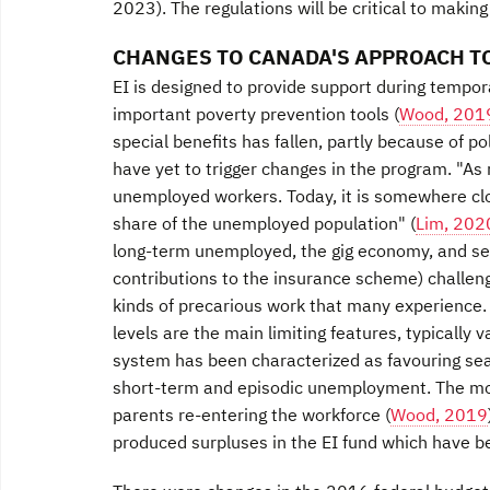
2023). The regulations will be critical to making
CHANGES TO CANADA'S APPROACH TO
EI is designed to provide support during tempor
important poverty prevention tools (
Wood, 201
special benefits has fallen, partly because of p
have yet to trigger changes in the program. "As
unemployed workers. Today, it is somewhere clos
share of the unemployed population" (
Lim, 202
long-term unemployed, the gig economy, and sel
contributions to the insurance scheme) challeng
kinds of precarious work that many experience. E
levels are the main limiting features, typically
system has been characterized as favouring se
short-term and episodic unemployment. The mo
parents re-entering the workforce (
Wood, 2019
produced surpluses in the EI fund which have b