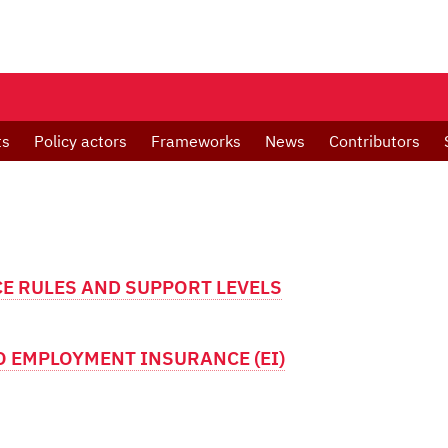
ts
Policy actors
Frameworks
News
Contributors
E RULES AND SUPPORT LEVELS
 EMPLOYMENT INSURANCE (EI)