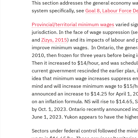
This section addresses the general economy wag
system specifically, see
Goal 8, Labour Force 
Provincial/territorial minimum wages
varied sign
jurisdiction. In the face of wage suppression (s
and
Zizys, 2015
) and its impacts of labour and 
improve minimum wages. In Ontario, the gene
2010, then frozen for three years before being
Then it increased to $14/hour, and was schedul
current government rescinded the earlier plan, 
idea that minimum wage increases suppress em
mind and will increase minimum wage to $15/hr,
announced an increase to $14.25 for April 1, 2
on an inflation formula. NS will rise to $14.6
by Oct. 1, 2023. Ontario recently announced incr
June 1, 2023. Yukon appears to have the highe
Sectors under federal control followed the min