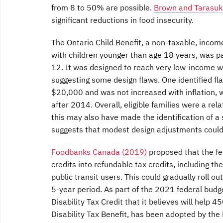
from 8 to 50% are possible.
Brown and Tarasuk
significant reductions in food insecurity.
The Ontario Child Benefit, a non-taxable, inco
with children younger than age 18 years, was pa
12. It was designed to reach very low-income wo
suggesting some design flaws. One identified fl
$20,000 and was not increased with inflation, w
after 2014. Overall, eligible families were a re
this may also have made the identification of a s
suggests that modest design adjustments could
Foodbanks Canada (2019)
proposed that the fe
credits into refundable tax credits, including the
public transit users. This could gradually roll 
5-year period. As part of the 2021 federal budg
Disability Tax Credit that it believes will help
Disability Tax Benefit, has been adopted by the