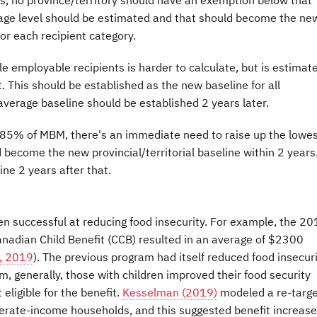
rage level should be estimated and that should become the ne
or each recipient category.
 employable recipients is harder to calculate, but is estimat
This should be established as the new baseline for all
 average baseline should be established 2 years later.
-85% of MBM, there's an immediate need to raise up the lowe
 become the new provincial/territorial baseline within 2 years
e 2 years after that.
n successful at reducing food insecurity. For example, the 2
Canadian Child Benefit (CCB) resulted in an average of $2300
, 2019
). The previous program had itself reduced food insecur
m, generally, those with children improved their food security
ligible for the benefit.
Kesselman (2019)
modeled a re-targe
rate-income households, and this suggested benefit increase