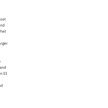
most
and
that
arger
e
 and
an EI
nd