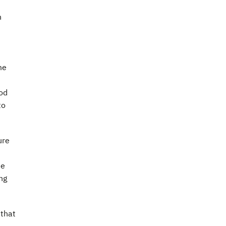
n
me
ood
to
ure
he
ng
 that