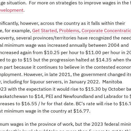
e situation. For more on strategies to improve wages in the 
Development
.
ificantly, however, across the country as it falls within their
ee, for example,
Get Started
,
Problems
,
Corporate Concentrati
poverty, several provinces/territories have recognized the need
ral minimum wage was increased annually between 2004 and
 increased again from $10.25 per hour to $11.00 per hour in 2
ed to go to $15 but the progression halted at $14.35 when th
in part because it continues to believe in the contested econo
ployment. However, in late 2021, the government changed it
 including for liquour servers, in January 2022. Manitoba
023 with the expectation it would rise to $15.30 by October b
5, Saskatchewan to $14, PEI and Newfoundland and Labrador to
eases to $16.55 / hr for that date. BC's rate will rise to $16.
st minimum wage in the country at $16.77.
imum wages in the province of work, but the 2023 federal mi