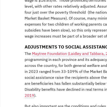
wage is $16.65/hr. Those provinces/territories 
level, with other rates relatively adjusted. Assu
four just over the poverty threshold (the nati
Market Basket Measure). Of course, many minim
expenses for two children of working parents can 
subsidies have been slow), so this only represe
wage increases must be part of a broader set of 
ADJUSTMENTS TO SOCIAL ASSISTANC
The
Maytree Foundation (Laidley and Tabbara,
programming in each province and its adequacy. 
across the country, for both general welfare and
in 2023 ranged from 33-109% of the Market Ba
social assistance raise the recipients above t
are beneficiaries has fallen substantially belo
Disability benefits have declined in real terms 
2019
).
But also important are the conditions and rules 