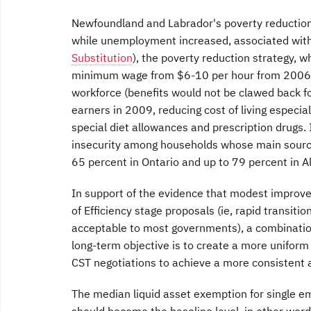
Newfoundland and Labrador's poverty reduction
while unemployment increased, associated with 
Substitution
), the poverty reduction strategy, 
minimum wage from $6-10 per hour from 2006-2
workforce (benefits would not be clawed back fo
earners in 2009, reducing cost of living especiall
special diet allowances and prescription drugs. 
insecurity among households whose main sourc
65 percent in Ontario and up to 79 percent in Al
In support of the evidence that modest improve
of Efficiency stage proposals (ie, rapid transiti
acceptable to most governments), a combination
long-term objective is to create a more uniform
CST negotiations to achieve a more consistent 
The median liquid asset exemption for single em
should become the baseline level, in other wor