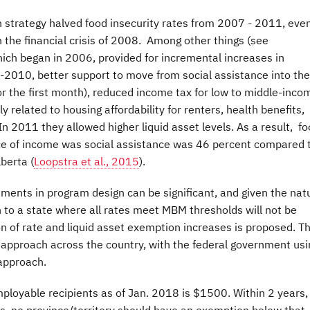
 strategy halved food insecurity rates from 2007 - 2011, eve
the financial crisis of 2008. Among other things (see
which began in 2006, provided for incremental increases in
010, better support to move from social assistance into the
r the first month), reduced income tax for low to middle-inco
y related to housing affordability for renters, health benefits,
In 2011 they allowed higher liquid asset levels. As a result, f
e of income was social assistance was 46 percent compared 
berta (
Loopstra et al., 2015
).
ments in program design can be significant, and given the nat
on to a state where all rates meet MBM thresholds will not be
 of rate and liquid asset exemption increases is proposed. T
 approach across the country, with the federal government usi
approach.
ployable recipients as of Jan. 2018 is $1500. Within 2 years,
ds, no province/territory should have an exemption below that