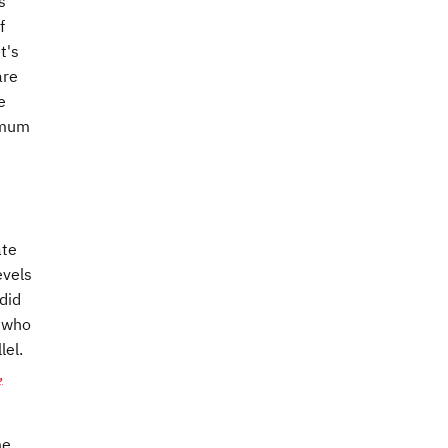
s
f
t's
are
e
nimum
ate
evels
did
s who
lel.
,
me