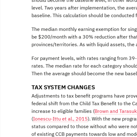
level. Two years after implementation, the ave
baseline. This calculation should be conducted f
The median monthly earning exemption for single
be $200/month with a 30% reduction after that. 
provinces/territories. As with liquid assets, the
For payment levels, with rates ranging from 39
rates. The median rate for each category should
Then the average should become the new baselin
TAX SYSTEM CHANGES
Adjustments to tax benefit programs have prove
federal shift from the Child Tax Benefit to the 
increase to eligible families (
Brown and Tarasuk
(
Ionescu-Ittu et al., 2015
). With the new progra
status compared to those without who were not e
of existing CCB payments towards low and mode