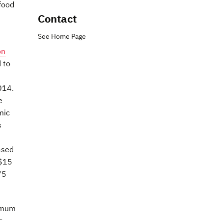
food
Contact
See Home Page
on
 to
014.
e
mic
s
ased
 $15
75
nimum