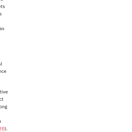
ets
s
 as
l
ance
tive
ct
mong
n
020
).