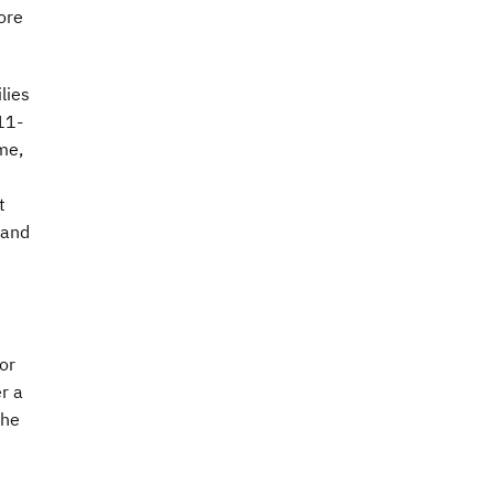
ore
lies
11-
me,
t
 and
for
r a
the