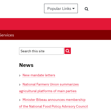
Popular Links
Services
News
New mandate letters
National Farmers Union summarizes
agricultural platforms of main parties
Minister Bibeau announces membership
of the National Food Policy Advisory Council