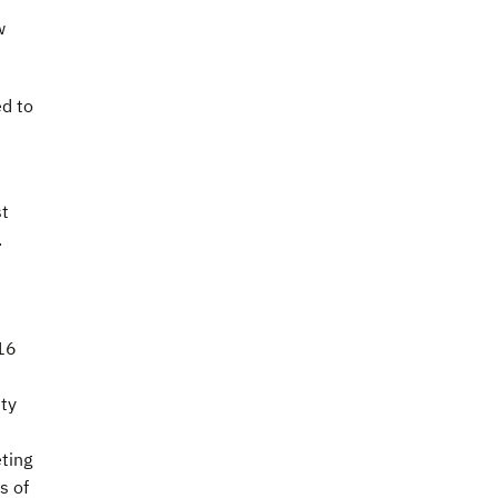
w
ed to
st
.
016
ity
ting
s of