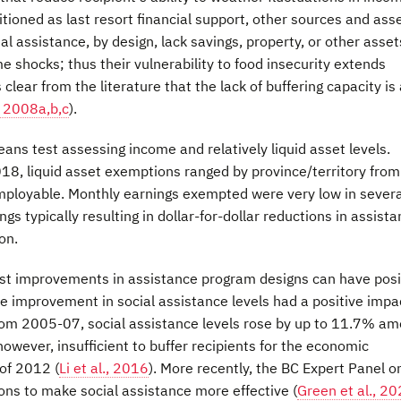
tioned as last resort financial support, other sources and ass
l assistance, by design, lack savings, property, or other asset
 shocks; thus their vulnerability to food insecurity extends
's clear from the literature that the lack of buffering capacity is
, 2008a,b,c
).
eans test assessing income and relatively liquid asset levels.
2018, liquid asset exemptions ranged by province/territory from
mployable. Monthly earnings exempted were very low in severa
gs typically resulting in dollar-for-dollar reductions in assist
on.
est improvements in assistance program designs can have posi
me improvement in social assistance levels had a positive impa
rom 2005-07, social assistance levels rose by up to 11.7% a
owever, insufficient to buffer recipients for the economic
of 2012 (
Li et al., 2016
). More recently, the BC Expert Panel o
ns to make social assistance more effective (
Green et al., 2