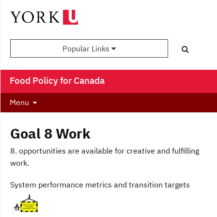
Popular Links
Food Policy for Canada
Menu
Goal 8 Work
8. opportunities are available for creative and fulfilling
work.
System performance metrics and transition targets