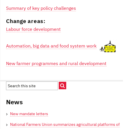
Summary of key policy challenges
Change areas:
Labour force development
Automation, big data and food system work
New farmer programmes and rural development
News
New mandate letters
National Farmers Union summarizes agricultural platforms of