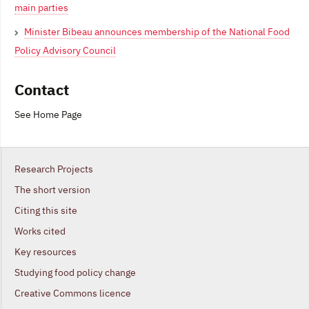
main parties
Minister Bibeau announces membership of the National Food
Policy Advisory Council
Contact
See Home Page
Research Projects
The short version
Citing this site
Works cited
Key resources
Studying food policy change
Creative Commons licence