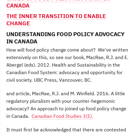
CANADA
THE INNER TRANSITION TO ENABLE
CHANGE
UNDERSTANDING FOOD POLICY ADVOCACY
IN CANADA
How will food policy change come about? We've written
extensively on this, so see our book, MacRae, R.J. and E.
Abergel (eds). 2012. Health and Sustainability in the
Canadian Food System: advocacy and opportunity for
civil society. UBC Press, Vancouver, BC.
and article, MacRae, R.J. and M. Winfield. 2016. A little
regulatory pluralism with your counter-hegemonic
advocacy? An approach to joined up food policy change
in Canada.
Canadian Food Studies 3(1).
It must first be acknowledged that there are contested