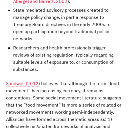
Abergel and Barrett, 2002
).
State mediated advisory processes created to
manage policy change, in part a response to
Treasury Board directives in the early 2000s to
open up participation beyond traditional policy
networks
Researchers and health professionals trigger
reviews of existing regulation, typically regarding
suitable levels of exposure to, or consumption of,
substances.
Sandwell (2012)
believes that although the term “food
movement” has increasing currency, it remains
contentious. Some social movement literature suggests
that the “food movement” is more a series of related or
networked movements working semi-independently.
Alliances have formed across thematic areas as: 1)
collectively negotiated frameworks of analysis and