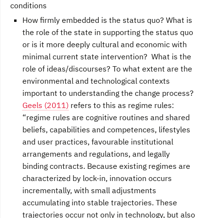
conditions
How firmly embedded is the status quo? What is
the role of the state in supporting the status quo
or is it more deeply cultural and economic with
minimal current state intervention? What is the
role of ideas/discourses? To what extent are the
environmental and technological contexts
important to understanding the change process?
Geels (2011)
refers to this as regime rules:
“regime rules are cognitive routines and shared
beliefs, capabilities and competences, lifestyles
and user practices, favourable institutional
arrangements and regulations, and legally
binding contracts. Because existing regimes are
characterized by lock-in, innovation occurs
incrementally, with small adjustments
accumulating into stable trajectories. These
trajectories occur not only in technology, but also