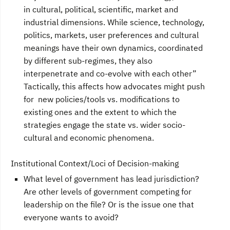
in cultural, political, scientific, market and
industrial dimensions. While science, technology,
politics, markets, user preferences and cultural
meanings have their own dynamics, coordinated
by different sub-regimes, they also
interpenetrate and co-evolve with each other”
Tactically, this affects how advocates might push
for new policies/tools vs. modifications to
existing ones and the extent to which the
strategies engage the state vs. wider socio-
cultural and economic phenomena.
Institutional Context/Loci of Decision-making
What level of government has lead jurisdiction?
Are other levels of government competing for
leadership on the file? Or is the issue one that
everyone wants to avoid?