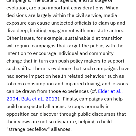
evolution, are also important considerations. When
decisions are largely within the civil service, media
exposure can cause unelected officials to clam up and
dive deep, limiting engagement with non-state actors.
Other issues, for example, sustainable diet transition
will require campaigns that target the public, with the
intention to encourage individual and community
change that in turn can push policy makers to support
such shifts. There is evidence that such campaigns have
had some impact on health related behaviour such as
tobacco consumption and impaired driving, and lessons
can be drawn from those experiences (cf.
Elder et al.,
2004; Bala et al., 2013
). Finally, campaigns can help
build unexpected alliances. Groups normally in
opposition can discover through public discourses that
their views are not so disparate, helping to build
"strange bedfellow" alliances.