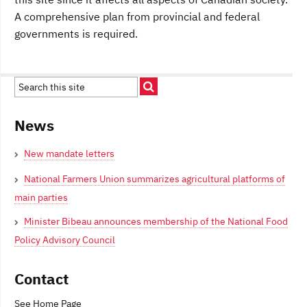
A comprehensive plan from provincial and federal
governments is required.
News
New mandate letters
National Farmers Union summarizes agricultural platforms of
main parties
Minister Bibeau announces membership of the National Food
Policy Advisory Council
Contact
See Home Page