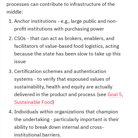
processes can contribute to infrastructure of the
middle:
Anchor institutions - e.g., large public and non-
profit institutions with purchasing power
CSOs - that can act as brokers, enablers, and
facilitators of value-based food logistics, acting
because the state has been slow to take up this
issue
Certification schemes and authentication
systems - to verify that espoused values of
sustainability, health and equity are actually
delivered in the product and process (see
Goal 5,
Sustainable Food
)
Individuals within organizations that champion
the undertaking - particularly important is their
ability to break down internal and cross-
institutional barriers.