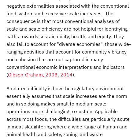
negative externalities associated with the conventional
food system and excessive scale increases. The
consequence is that most conventional analyses of
scale and scale efficiency are not helpful for identifying
paths towards sustainability, health, and equity. They
also fail to account for "diverse economies", those wide-
ranging activities that account for community vibrancy
and cohesion that are not captured in many
conventional economic interpretations and indicators
(
Gibson-Graham, 2008
;
2014
).
A related difficulty is how the regulatory environment
essentially assumes that scale increases are the norm
and in so doing makes small to medium scale
operations more challenging to sustain. Applicable
across most foods, the difficulties are particularly acute
in meat slaughtering where a wide range of human and
animal health and safety, zoning, and waste