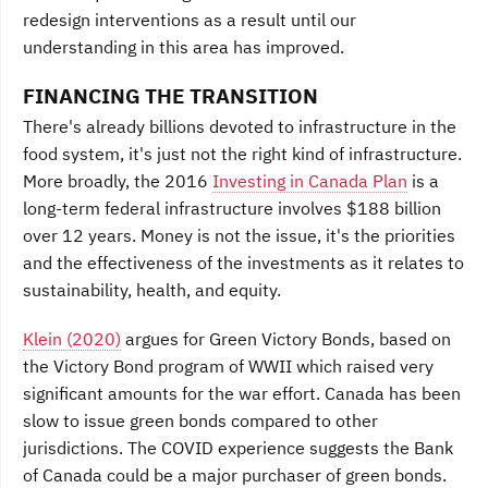
redesign interventions as a result until our
understanding in this area has improved.
FINANCING THE TRANSITION
There's already billions devoted to infrastructure in the
food system, it's just not the right kind of infrastructure.
More broadly, the 2016
Investing in Canada Plan
is a
long-term federal infrastructure involves $188 billion
over 12 years. Money is not the issue, it's the priorities
and the effectiveness of the investments as it relates to
sustainability, health, and equity.
Klein (2020)
argues for Green Victory Bonds, based on
the Victory Bond program of WWII which raised very
significant amounts for the war effort. Canada has been
slow to issue green bonds compared to other
jurisdictions. The COVID experience suggests the Bank
of Canada could be a major purchaser of green bonds.