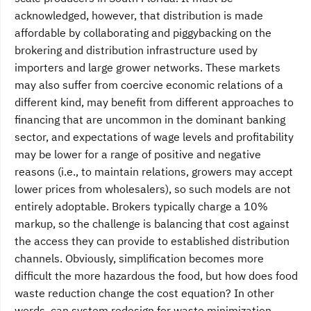
acknowledged, however, that distribution is made
affordable by collaborating and piggybacking on the
brokering and distribution infrastructure used by
importers and large grower networks. These markets
may also suffer from coercive economic relations of a
different kind, may benefit from different approaches to
financing that are uncommon in the dominant banking
sector, and expectations of wage levels and profitability
may be lower for a range of positive and negative
reasons (i.e., to maintain relations, growers may accept
lower prices from wholesalers), so such models are not
entirely adoptable. Brokers typically charge a 10%
markup, so the challenge is balancing that cost against
the access they can provide to established distribution
channels. Obviously, simplification becomes more
difficult the more hazardous the food, but how does food
waste reduction change the cost equation? In other
words, can system redesign for waste minimization