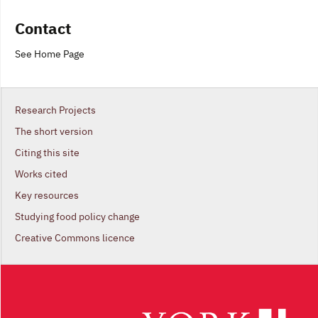
Contact
See Home Page
Research Projects
The short version
Citing this site
Works cited
Key resources
Studying food policy change
Creative Commons licence