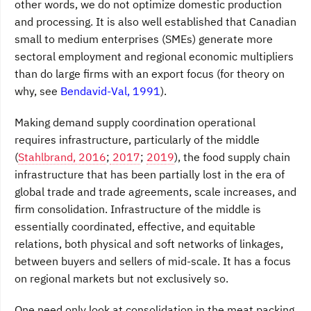
other words, we do not optimize domestic production
and processing. It is also well established that Canadian
small to medium enterprises (SMEs) generate more
sectoral employment and regional economic multipliers
than do large firms with an export focus (for theory on
why, see
Bendavid-Val, 1991
).
Making demand supply coordination operational
requires infrastructure, particularly of the middle
(
Stahlbrand, 2016
;
2017
;
2019
), the food supply chain
infrastructure that has been partially lost in the era of
global trade and trade agreements, scale increases, and
firm consolidation. Infrastructure of the middle is
essentially coordinated, effective, and equitable
relations, both physical and soft networks of linkages,
between buyers and sellers of mid-scale. It has a focus
on regional markets but not exclusively so.
One need only look at consolidation in the meat packing