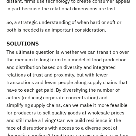
distant, firms use technology to create consumer appeal
in part because the relational dimensions are lost.
So, a strategic understanding of when hard or soft or
both is needed is an important consideration.
SOLUTIONS
The ultimate question is whether we can transition over
the medium to long term to a model of food production
and distribution based on diversity and integrated
relations of trust and proximity, but with fewer
transactions and fewer people along supply chains that
have to each get paid. By diversifying the number of
actors (reducing corporate concentration) and
simplifying supply chains, can we make it more feasible
for producers to sell quality goods at wholesale prices
and still make a living? Can we build resilience in the
face of disruptions with access to a diverse pool of
domestic suppliers? Long term, can we devise a system