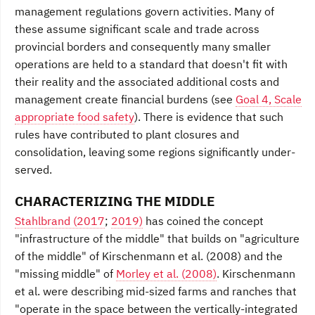
management regulations govern activities. Many of
these assume significant scale and trade across
provincial borders and consequently many smaller
operations are held to a standard that doesn't fit with
their reality and the associated additional costs and
management create financial burdens (see
Goal 4, Scale
appropriate food safety
). There is evidence that such
rules have contributed to plant closures and
consolidation, leaving some regions significantly under-
served.
CHARACTERIZING THE MIDDLE
Stahlbrand (2017
;
2019)
has coined the concept
"infrastructure of the middle" that
builds on "agriculture
of the
middle" of Kirschenmann et al. (2008) and the
"missing middle" of
Morley et al. (2008)
. Kirschenmann
et al. were describing mid-sized farms and ranches that
"operate in the space between the vertically-integrated