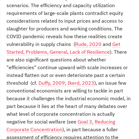
scenarios. The efficiency and capacity utilization
requirements of large-scale plants contradict equity
considerations related to input prices and access to
slaughter for producers and working conditions. The
COVID pandemic reveals how these realities create
vulnerability in supply chains (
Rude, 2020
and
Get
Started, Problems, General, Lack of Resilience
). There
are also significant questions about whether
"efficiencies" continue upward with scale increases or
instead flatten out or even deteriorate past a certain
threshold (cf.
Duffy, 2009; Ikerd, 2023
), an issue few
conventional economists are willing to tackle in part
because it challenges the industrial economic model, in
part because it lies at the heart of many debates over
what level of corporate concentration is actually
negative for social welfare (see
Goal 3, Reducing
Corporate Concentration
), in part because a fuller
assessment of efficiency requires attention to the