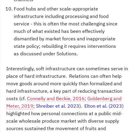
Food hubs and other scale-appropriate
infrastructure including processing and food
service - this is often the most challenging since
much of what existed has been effectively
dismantled by market forces and inappropriate
state policy; rebuilding it requires interventions
as discussed under Solutions.
Interestingly, soft infrastructure can sometimes serve in
place of hard infrastructure. Relations can often help
move goods around more quickly than formalized and
hard infrastructure, a key part of reducing transaction
costs (cf.
Connelly and Beckie, 2016
;
Goldenberg and
Meter, 2019
;
Shreiber et al. 2023
).
Elton et al. (2023)
highlighted how personal connections at a public mid-
scale wholesale produce market with diverse supply
sources sustained the movement of fruits and