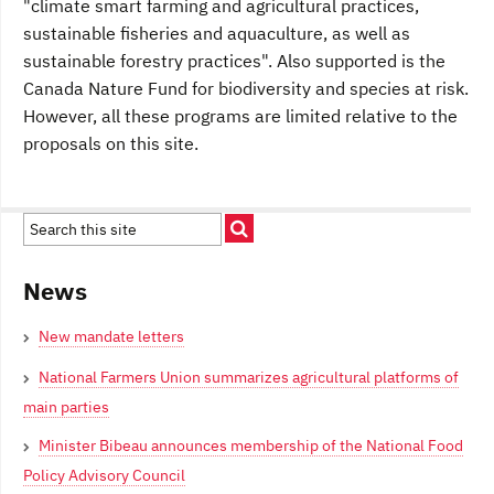
"climate smart farming and agricultural practices,
sustainable fisheries and aquaculture, as well as
sustainable forestry practices". Also supported is the
Canada Nature Fund for biodiversity and species at risk.
However, all these programs are limited relative to the
proposals on this site.
News
New mandate letters
National Farmers Union summarizes agricultural platforms of
main parties
Minister Bibeau announces membership of the National Food
Policy Advisory Council