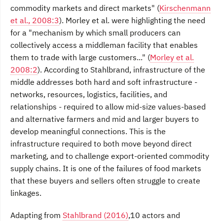
commodity markets and direct markets"
(
Kirschenmann
et al., 2008:3
).
Morley et al. were highlighting
the need
for a "mechanism by which small producers can
collectively access a middleman facility
that enables
them to trade with large customers..."
(
Morley et al.
2008:2
).
According to Stahlbrand,
infrastructure of the
middle addresses both hard and
soft infrastructure -
networks, resources, logistics, facilities, and
relationships - required to allow mid-size values-based
and alternative farmers and mid and larger buyers to
develop meaningful connections. This is the
infrastructure required to both move beyond direct
marketing, and to challenge export-oriented commodity
supply chains. It is one of the failures of food markets
that these buyers and sellers often struggle to create
linkages.
Adapting from
Stahlbrand (2016)
,10 actors and