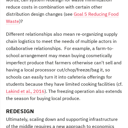
reduce costs in combination with certain other
distribution design changes (see
Goal 5 Reducing Food
Waste
)?
Different relationships also mean re-organizing supply
chain logistics to meet the needs of multiple actors in
collaborative relationships. For example, a farm-to-
school arrangement may mean buying cosmetically
imperfect produce that farmers otherwise can't sell and
having a local processor cut/chop/freeze/bag it, so
schools can easily turn it into cafeteria offerings for
students because they have limited cooking facilities (cf.
Lakind et al., 2016
). The freezing operation also extends
the season for buying local produce.
REDESIGN
Ultimately, scaling down and supporting infrastructure
of the middle requires a new approach to economics