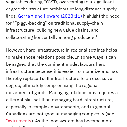
vegetables during COVID, overcoming to a significant
degree the structure problems of long distance supply
lines.
Gerhart and Howard (2023:11)
highlight the need
for "“piggy-backing” on traditional supply-chain
infrastructure, building new value chains, and
collaborating horizontally among producers."
However, hard infrastructure in regional settings helps
to make those relations possible. In some ways it can
be argued that the dominant model favours hard
infrastructure because it is easier to monetize and has
thereby replaced soft infrastructure to an excessive
degree, ultimately compromising the regional
movement of goods. Managing relationships requires a
different skill set than managing hard infrastructure,
especially in complex environments, and in general
Canadians are not good at managing complexity (see
Instruments
). As the food system has become more