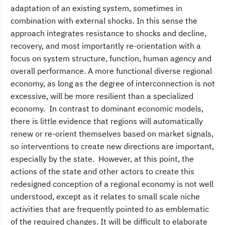
adaptation of an existing system, sometimes in
combination with external shocks. In this sense the
approach integrates resistance to shocks and decline,
recovery, and most importantly re-orientation with a
focus on system structure, function, human agency and
overall performance. A more functional diverse regional
economy, as long as the degree of interconnection is not
excessive, will be more resilient than a specialized
economy. In contrast to dominant economic models,
there is little evidence that regions will automatically
renew or re-orient themselves based on market signals,
so interventions to create new directions are important,
especially by the state. However, at this point, the
actions of the state and other actors to create this
redesigned conception of a regional economy is not well
understood, except as it relates to small scale niche
activities that are frequently pointed to as emblematic
of the required changes. It will be difficult to elaborate