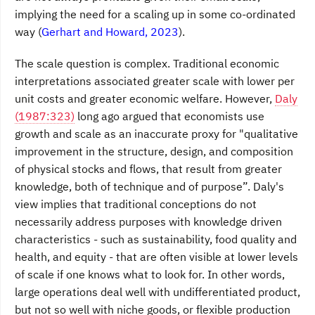
implying the need for a scaling up in some co-ordinated
way (
Gerhart and Howard, 2023
).
The scale question is complex. Traditional economic
interpretations associated greater scale with lower per
unit costs and greater economic welfare. However,
Daly
(1987:323)
long ago argued that economists use
growth and scale as an inaccurate proxy for "qualitative
improvement in the structure, design, and composition
of physical stocks and flows, that result from greater
knowledge, both of technique and of purpose”. Daly's
view implies that traditional conceptions do not
necessarily address purposes with knowledge driven
characteristics - such as sustainability, food quality and
health, and equity - that are often visible at lower levels
of scale if one knows what to look for. In other words,
large operations deal well with undifferentiated product,
but not so well with niche goods, or flexible production