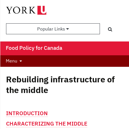
Popular Links
Food Policy for Canada
Menu
Rebuilding infrastructure of
the middle
INTRODUCTION
CHARACTERIZING THE MIDDLE