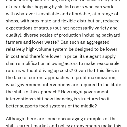
of near daily shopping by skilled cooks who can work
with whatever is available and affordable, at a range of
shops, with proximate and flexible distribution, reduced
expectations of status (but not necessarily variety and
quality), diverse scales of production including backyard
farmers and lower waste? Can such an aggregated
relatively high-volume system be designed to be lower
in cost and therefore lower in price, its elegant supply
chain simplification allowing actors to make reasonable
returns without driving up costs? Given that this flies in
the face of current approaches to profit maximization,
what government interventions are required to facilitate
the shift to this approach? How might government
interventions shift how financing is structured so it
better supports food systems of the middle?
Although there are some encouraging examples of this
shift, current market and policy arrangements make this