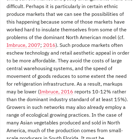
difficult. Perhaps it is particularly in certain ethnic
produce markets that we can see the possibilities of
this happening because some of those markets have
worked hard to insulate themselves from some of the
problems of the dominant North American model (cf.
Imbruce, 2007
;
2016
). Such produce markets often
eschew technology and retail aesthetic appeal in order
to be more affordable. They avoid the costs of large
central warehousing systems, and the speed of
movement of goods reduces to some extent the need
for refrigeration infrastructure. As a result, markups
may be lower (
Imbruce, 2016
reports 10-12% rather
than the dominant industry standard of at least 15%).
Growers in such networks may also already employ a
range of ecological growing practices. In the case of
many Asian vegetables produced and sold in North
America, much of the production comes from small-
scale producers in South Florida. It must be