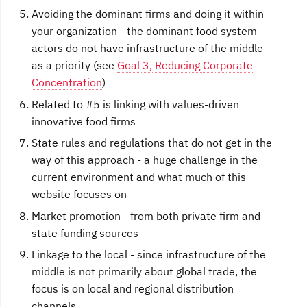
Avoiding the dominant firms and doing it within
your organization - the dominant food system
actors do not have infrastructure of the middle
as a priority (see
Goal 3, Reducing Corporate
Concentration
)
Related to #5 is linking with values-driven
innovative food firms
State rules and regulations that do not get in the
way of this approach - a huge challenge in the
current environment and what much of this
website focuses on
Market promotion - from both private firm and
state funding sources
Linkage to the local - since infrastructure of the
middle is not primarily about global trade, the
focus is on local and regional distribution
channels