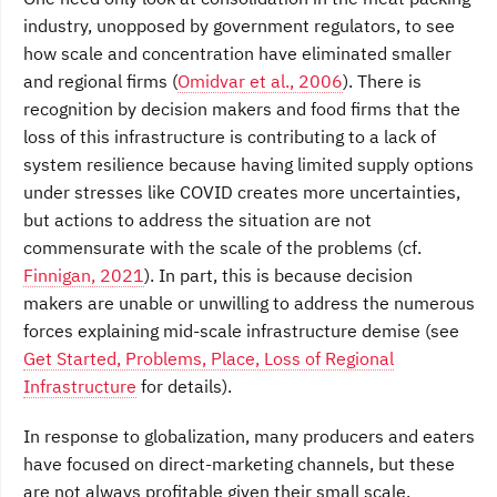
industry, unopposed by government regulators, to see
how scale and concentration have eliminated smaller
and regional firms (
Omidvar et al., 2006
). There is
recognition by decision makers and food firms that the
loss of this infrastructure is contributing to a lack of
system resilience because having limited supply options
under stresses like COVID creates more uncertainties,
but actions to address the situation are not
commensurate with the scale of the problems (cf.
Finnigan, 2021
). In part, this is because decision
makers are unable or unwilling to address the numerous
forces explaining mid-scale infrastructure demise (see
Get Started, Problems, Place, Loss of Regional
Infrastructure
for details).
In response to globalization, many producers and eaters
have focused on direct-marketing channels, but these
are not always profitable given their small scale,