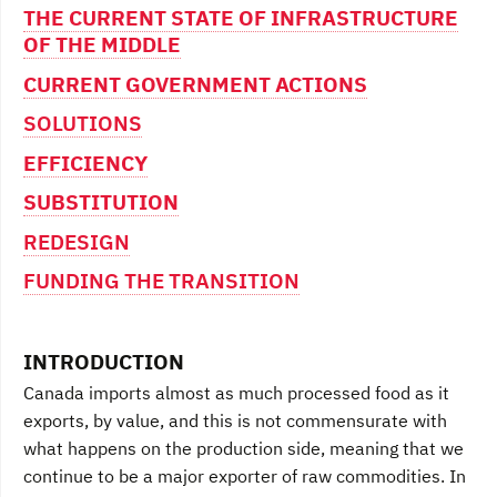
THE CURRENT STATE OF INFRASTRUCTURE
OF THE MIDDLE
CURRENT GOVERNMENT ACTIONS
SOLUTIONS
EFFICIENCY
SUBSTITUTION
REDESIGN
FUNDING THE TRANSITION
INTRODUCTION
Canada imports almost as much processed food as it
exports, by value, and this is not commensurate with
what happens on the production side, meaning that we
continue to be a major exporter of raw commodities. In