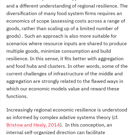
and a different understanding of regional resilience. The
diversification of many food system firms requires an
economics of scope (assessing costs across a range of
goods, rather than scaling up of a limited number of
goods) . Such an approach is also more suitable for
scenarios where resource inputs are shared to produce
multiple goods, minimize consumption and build
resilience. In this sense, it fits better with aggregation
and food hubs and clusters. In other words, some of the
current challenges of infrastructure of the middle and
aggregation are strongly related to the flawed ways in
which our economic models value and reward these
functions.
Increasingly regional economic resilience is understood
as informed by complex adative systems theory (cf.
Bristow and Healy, 2014
). In this conception, an
internal self-organized direction can facilitate