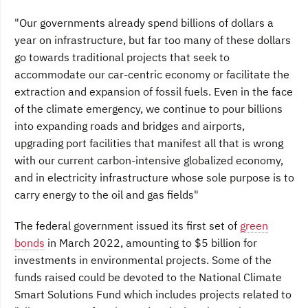
"Our governments already spend billions of dollars a
year on infrastructure, but far too many of these dollars
go towards traditional projects that seek to
accommodate our car-centric economy or facilitate the
extraction and expansion of fossil fuels. Even in the face
of the climate emergency, we continue to pour billions
into expanding roads and bridges and airports,
upgrading port facilities that manifest all that is wrong
with our current carbon-intensive globalized economy,
and in electricity infrastructure whose sole purpose is to
carry energy to the oil and gas fields"
The federal government issued its first set of
green
bonds
in March 2022, amounting to $5 billion for
investments in environmental projects. Some of the
funds raised could be devoted to the National Climate
Smart Solutions Fund which includes projects related to