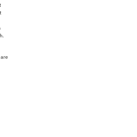
t
t
h
h.
 are