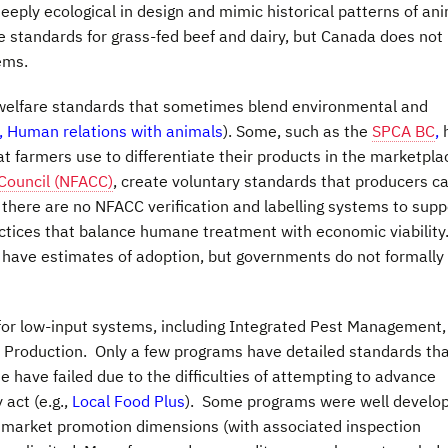
eeply ecological in design and mimic historical patterns of an
te standards for grass-fed beef and dairy, but Canada does not
ems.
welfare standards that sometimes blend environmental and
, Human relations with animals
). Some, such as the
SPCA BC
,
at farmers use to differentiate their products in the marketpla
Council (NFACC)
, create voluntary standards that producers c
 there are no NFACC verification and labelling systems to supp
actices that balance humane treatment with economic viability
 have estimates of adoption, but governments do not formally
 for low-input systems, including Integrated Pest Management,
 Production. Only a few programs have detailed standards th
 have failed due to the difficulties of attempting to advance
 act (e.g.,
Local Food Plus
). Some programs were well develo
 market promotion dimensions (with associated inspection