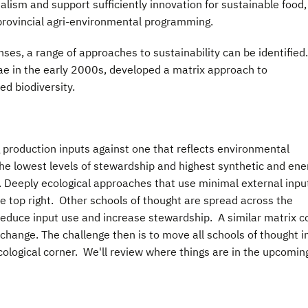
talism and support sufficiently innovation for sustainable food,
d provincial agri-environmental programming.
nses, a range of approaches to sustainability can be identified
ae in the early 2000s, developed a matrix approach to
d biodiversity.
 production inputs against one that reflects environmental
he lowest levels of stewardship and highest synthetic and ene
r. Deeply ecological approaches that use minimal external inpu
he top right. Other schools of thought are spread across the
reduce input use and increase stewardship. A similar matrix c
change. The challenge then is to move all schools of thought i
ological corner. We'll review where things are in the upcomin