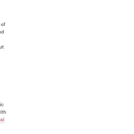
 of
nd
ut
ic
ith
al