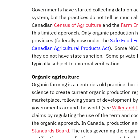
Governments have started collecting data on ado
system, but the practices do not tell us much 
Canadian
Census of Agriculture
and the
Farm E
this limited approach. Only organic production 
provinces (federally now under the
Safe Food F
Canadian Agricultural Products Act
). Some NGOs
they do not have state sanction. Some private 
typically subject to external verification.
Organic agriculture
Organic farming is a centuries old practice, bu
science to create current organic production r
marketplace, following years of development b
governments around the world (see
Willer and 
claims by regulating the use of the term and co
the organic approach. In Canada, production a
Standards Board
. The rules governing the organ