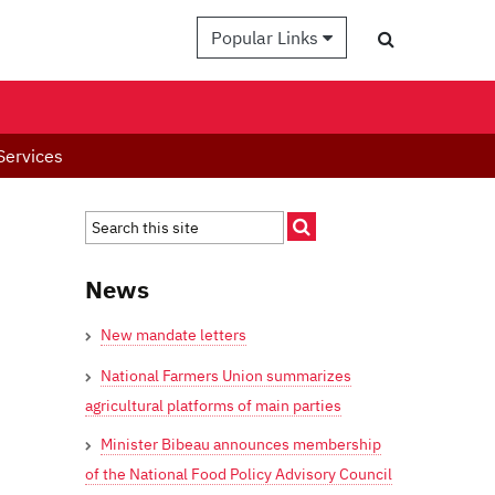
Popular Links
Services
News
New mandate letters
National Farmers Union summarizes
agricultural platforms of main parties
Minister Bibeau announces membership
of the National Food Policy Advisory Council