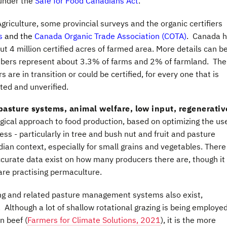
 under the
Safe for Food Canadians Act
.
griculture, some provincial surveys and the organic certifiers
rs
and the
Canada Organic Trade Association (COTA)
. Canada 
t 4 million certified acres of farmed area. More details can b
bers represent about 3.3% of farms and 2% of farmland. Ther
re in transition or could be certified, for every one that is
rted and unverified.
pasture systems, animal welfare, low input, regenerativ
ogical approach to food production, based on optimizing the us
 - particularly in tree and bush nut and fruit and pasture
dian context, especially for small grains and vegetables. There
curate data exist on how many producers there are, though it 
are practising permaculture.
ing and related pasture management systems also exist,
Although a lot of shallow rotational grazing is being employed
n beef (
Farmers for Climate Solutions, 2021
), it is the more