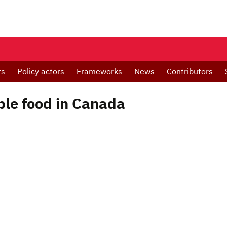
ts
Policy actors
Frameworks
News
Contributors
ble food in Canada