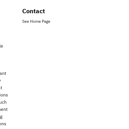
Contact
See Home Page
le
ant
y
st
ions
such
ment
ng
ions