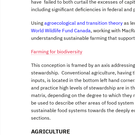
have failed to both curtail the excesses of capi
including significant deficiencies in federal an
Using
agroecological and transition theory
as le
World Wildlife Fund Canada
, working with MacR
understanding sustainable farming that supporte
Farming for biodiversity
This conception is framed by an axis addressing
stewardship. Conventional agriculture, having t
inputs, is located in the bottom left hand corne
and practice high levels of stewardship are in t
matrix, depending on the degree to which they 
be used to describe other areas of food system 
sustainable food systems towards the deeply ec
sections.
AGRICULTURE