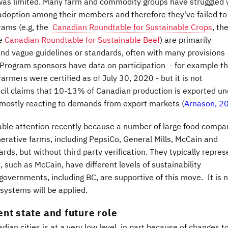
 was limited. Many farm and commodity groups have struggled 
 adoption among their members and therefore they've failed to
rams (e.g, the
Canadian Roundtable for Sustainable Crops
, th
he
Canadian Roundtable for Sustainable Beef
) are primarily
 and vague guidelines or standards, often with many provisions
. Program sponsors have data on participation - for example t
rmers were certified as of July 30, 2020 - but it is not
uncil claims that 10-13% of Canadian production is exported un
s mostly reacting to demands from export markets (
Arnason, 2
able attention recently because a number of large food compa
ative farms, including PepsiCo, General Mills, McCain and
rds, but without third party verification. They typically repres
 such as McCain, have different levels of sustainability
 governments, including BC, are supportive of this move. It is 
systems will be applied.
nt state and future role
an cities is at a very low level, in part because of changes t