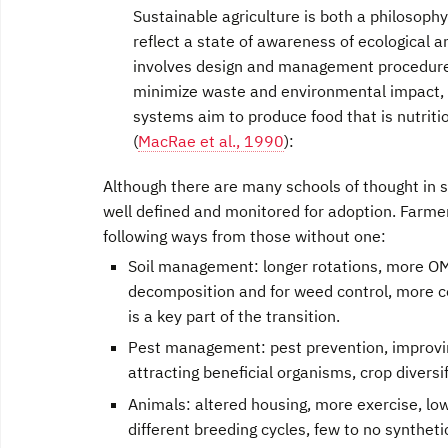
Sustainable agriculture is both a philosophy 
reflect a state of awareness of ecological and
involves design and management procedures
minimize waste and environ­mental impact, w
systems aim to produce food that is nutri
(
MacRae et al., 1990
):
Although there are many schools of thought in s
well defined and monitored for adoption. Farmers 
following ways from those without one:
Soil management: longer rotations, more OM 
decomposition and for weed control, more co
is a key part of the transition.
Pest management: pest prevention, improving 
attracting beneficial organisms, crop diversif
Animals: altered housing, more exercise, lowe
different breeding cycles, few to no syntheti