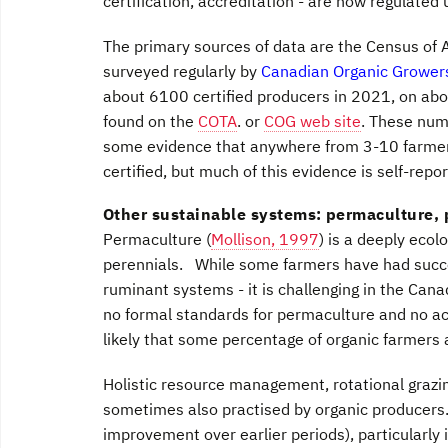
certification, accreditation - are now regulated
The primary sources of data are the Census of A
surveyed regularly by
Canadian Organic Growe
about 6100 certified producers in 2021, on abou
found on the
COTA
. or
COG web site
. These num
some evidence that anywhere from 3-10 farmers a
certified, but much of this evidence is self-repo
Other sustainable systems: permaculture, 
Permaculture (
Mollison, 1997
) is a deeply ecol
perennials. While some farmers have had success
ruminant systems - it is challenging in the Cana
no formal standards for permaculture and no ac
likely that some percentage of organic farmers 
Holistic resource management, rotational graz
sometimes also practised by organic producers. 
improvement over earlier periods), particularly i