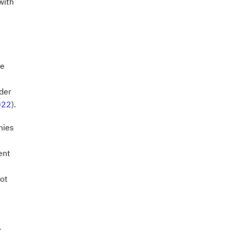
with
e
he
der
022
).
nies
ent
not
o