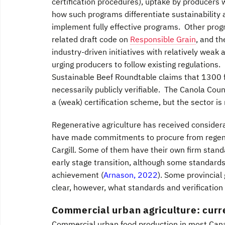
certification procedures), uptake by producers
how such programs differentiate sustainability
implement fully effective programs. Other prog
related draft code on
Responsible Grain
, and t
industry-driven initiatives with relatively weak
urging producers to follow existing regulations
Sustainable Beef Roundtable claims that 1300 fa
necessarily publicly verifiable. The Canola Co
a (weak) certification scheme, but the sector i
Regenerative agriculture has received consider
have made commitments to procure from regener
Cargill. Some of them have their own firm standa
early stage transition, although some standards,
achievement (
Arnason, 2022
). Some provincial
clear, however, what standards and verification 
Commercial urban agriculture: curre
Commercial urban food production in most Canadi