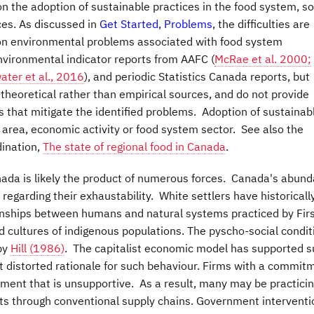
n the adoption of sustainable practices in the food system, so
es. As discussed in
Get Started, Problems
, the difficulties are
on environmental problems associated with food system
environmental indicator reports from AAFC (
McRae et al. 2000;
water et al., 2016
), and periodic Statistics Canada reports, but
theoretical rather than empirical sources, and do not provide
that mitigate the identified problems. Adoption of sustainab
 area, economic activity or food system sector. See also the
dination,
The state of regional food in Canada
.
anada is likely the product of numerous forces. Canada's abund
regarding their exhaustability. White settlers have historicall
tionships between humans and natural systems practiced by Fir
d cultures of indigenous populations. The pyscho-social condit
by
Hill (1986)
. The capitalist economic model has supported 
but distorted rationale for such behaviour. Firms with a commit
onment that is unsupportive. As a result, many may be practici
ucts through conventional supply chains. Government intervent