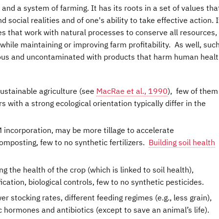
and a system of farming. It has its roots in a set of values tha
 social realities and of one's ability to take effective action. I
 that work with natural processes to conserve all resources,
hile maintaining or improving farm profitability. As well, suc
tious and uncontaminated with products that harm human healt
ustainable agriculture (see
MacRae et al., 1990
), few of them
with a strong ecological orientation typically differ in the
incorporation, may be more tillage to accelerate
mposting, few to no synthetic fertilizers.
Building soil health
the health of the crop (which is linked to soil health),
ication, biological controls, few to no synthetic pesticides.
r stocking rates, different feeding regimes (e.g., less grain),
c hormones and antibiotics (except to save an animal’s life).