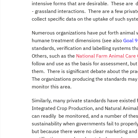
intensive forms that are desirable. These are d
- grassland interactions. There are a few priva
collect specific data on the uptake of such syst
Numerous organizations have put forth animal 
humane treatment dimensions (see also
Goal 9
standards, verification and labelling systems th
Others, such as the
National Farm Animal Care 
follow and use as the basis for assessment, but
them. There is significant debate about the pr
The organizations producing the standards may
monitor this area.
Similarly, many private standards have existed
Integrated Crop Production, and Natural Animal
can readily be monitored, and a number of these
sustainability when governments fail to properly
but because there were no clear marketing and