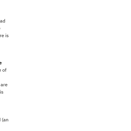
had
e
e is
e
e of
 are
is
 (an