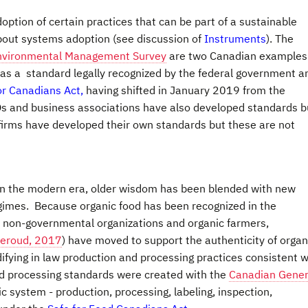
ption of certain practices that can be part of a sustainable
about systems adoption (see discussion of
Instruments
). The
nvironmental Management Survey
are two Canadian examples
has a standard legally recognized by the federal government a
or Canadians Act,
having shifted in January 2019 from the
 and business associations have also developed standards b
firms have developed their own standards but these are not
t in the modern era, older wisdom has been blended with new
egimes. Because organic food has been recognized in the
y non-governmental organizations and organic farmers,
Leroud, 2017
) have moved to support the authenticity of organ
difying in law production and processing practices consistent w
nd processing standards were created with the
Canadian Gener
ic system - production, processing, labeling, inspection,