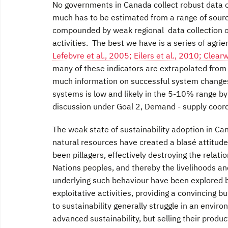
No governments in Canada collect robust data o
much has to be estimated from a range of sourc
compounded by weak regional data collection 
activities. The best we have is a series of agri
Lefebvre et al., 2005; Eilers et al., 2010; Clear
many of these indicators are extrapolated from 
much information on successful system changes 
systems is low and likely in the 5-10% range by
discussion under Goal 2, Demand - supply coor
The weak state of sustainability adoption in C
natural resources have created a blasé attitude 
been pillagers, effectively destroying the rela
Nations peoples, and thereby the livelihoods an
underlying such behaviour have been explored 
exploitative activities, providing a convincing 
to sustainability generally struggle in an envir
advanced sustainability, but selling their prod