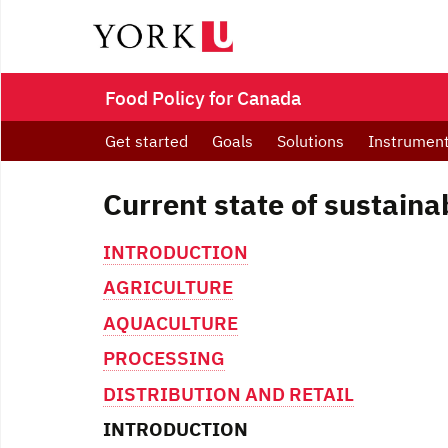
Food Policy for Canada
Get started
Goals
Solutions
Instrumen
Current state of sustaina
INTRODUCTION
AGRICULTURE
AQUACULTURE
PROCESSING
DISTRIBUTION AND RETAIL
INTRODUCTION